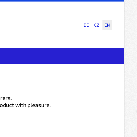
DE
CZ
EN
rers.
oduct with pleasure.