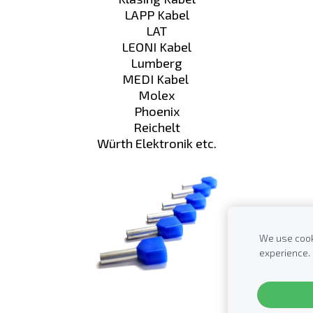
LAPP Kabel
LAT
LEONI Kabel
Lumberg
MEDI Kabel
Molex
Phoenix
Reichelt
Würth Elektronik etc.
We use cooki
experience.