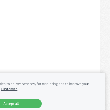
es to deliver services, for marketing and to improve your
Customize
Accept all