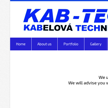
Home
About us
Portfolio
Gallery
We u
We will advise you 