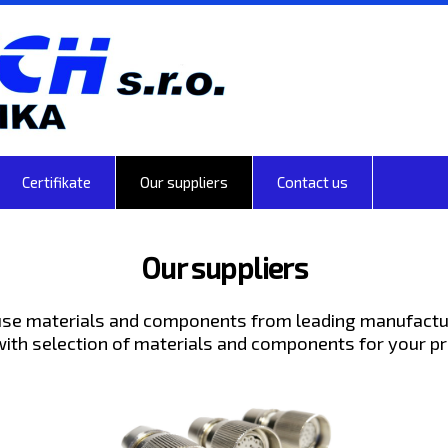
Certifikate
Our suppliers
Contact us
Our suppliers
se materials and components from leading manufactu
with selection of materials and components for your pr