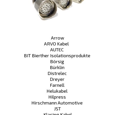
Arrow
ARVO Kabel
AUTEC
BIT Bierther Isolationsprodukte
Börsig
Bürklin
Distrelec
Dreyer
Farnell
Helukabel
Hilpress
Hirschmann Automotive
JST
Klasing Kabel